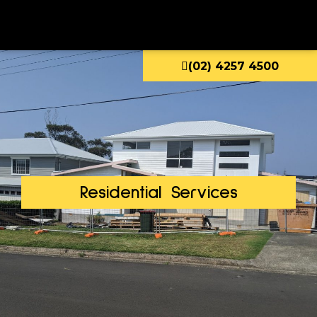
(02) 4257 4500
Residential Services