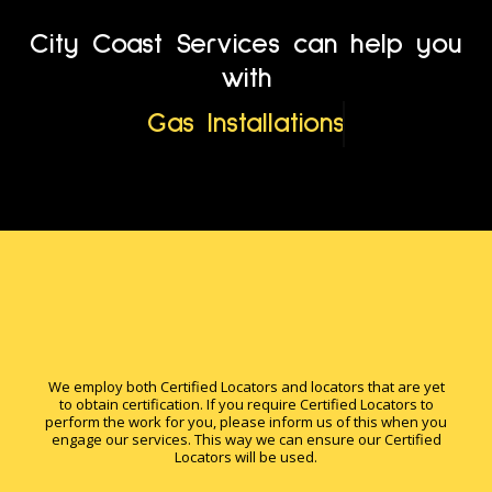
City Coast Services can help you
with
Gas Installations
We employ both Certified Locators and locators that are yet
to obtain certification. If you require Certified Locators to
perform the work for you, please inform us of this when you
engage our services. This way we can ensure our Certified
Locators will be used.